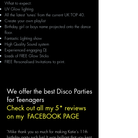
What to expect:
UV Glow lighting
All the latest 'tunes' from the current UK TOP 40.
Create your own playlist
Birthday girl or boys name projected onto the dance
floor.
Fantastic Lighting show
High Quality Sound system
Experienced engaging DJ
Loads of FREE Glow Sticks
FREE Personalised Invitations to print.
We offer the best Disco Parties
for Teenagers
Check out all my 5* reviews
on my
FACEBOOK PAGE
"Mike thank you so much for making Katie's 11
th
birthday party such fun! It was brilliant that you kept