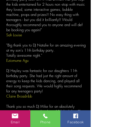
the kids entertained for 2 hours non -stop with music
they loved, some interactive games, bubble
machine, props and prizes!! No easy thing with
teenagers - but you did it brilliantly!! Would
thoroughly recommend you to anyone and will def
be booking you again!"
Sah Louise
"Big thank you to DJ Natalie for an amazing evening
at my son's 11th birthday party.
Totally awesome night."
Eziomume Agu
DJ Hayley was fantastic for our daughters 11th
birthday party. She had just the right amount of
energy to keep the kids dancing, and played all
their song requests. We would highly recommend
for any teenagers party!
Claire Broadribb
Thank you so much DJ Mike for an absolutely
amazing party for my daughters 10th birthday. The
music was great, the games were brilliant. Honestly
loved every single minute of it. Couldn’t have
Email
Phone
Facebook
wished for a better party! All kids and parents