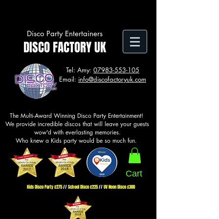
Disco Party Entertainers
DISCO FACTORY UK
Tel: Amy:
07983-553-105
Email:
info@discofactoryuk.com
The Multi-Award Winning
Disco Party Entertainment!
We provide incredible discos that will leave your guests
wow'd with everlasting memories.
Who knew a Kids party would be so much fun.
Cart
Kids Disco Party £275
//
School Disco £225
//
UV Neon Disco £300