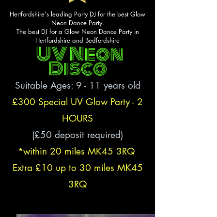
Hertfordshire's leading Party DJ for the best Glow
Neon Dance Party.
The best DJ for a Glow Neon Dance Party in
Hertfordshire and Bedfordshire
UV Neon
Disco
Suitable Ages: 9
- 11
years old
£300 Special UV Glow Party - 2
HOURS
(£50 deposit required)
*within 20 miles MK45 3RQ
Extra £10
up to
30 miles MK45
3RQ