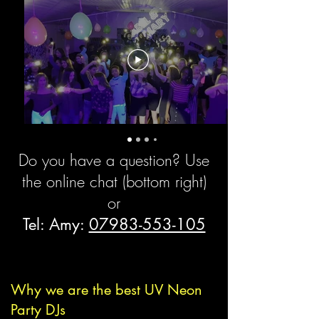
Booking Form
Do you have a question? Use
the online chat (bottom right)
or
Tel: Amy:
07983-553-105
Why we are the best UV Neon
Party DJs